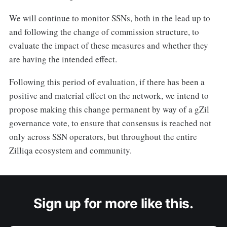
We will continue to monitor SSNs, both in the lead up to
and following the change of commission structure, to
evaluate the impact of these measures and whether they
are having the intended effect.
Following this period of evaluation, if there has been a
positive and material effect on the network, we intend to
propose making this change permanent by way of a gZil
governance vote, to ensure that consensus is reached not
only across SSN operators, but throughout the entire
Zilliqa ecosystem and community.
Sign up for more like this.