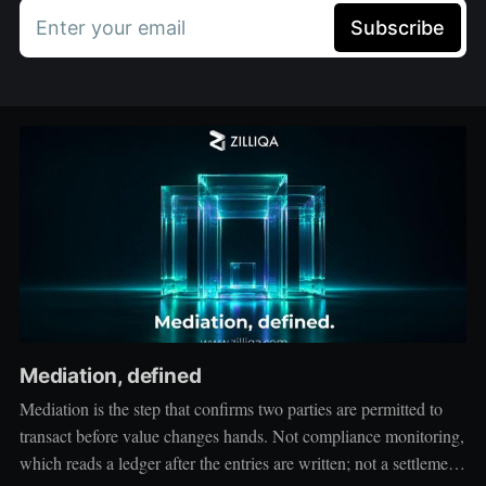
Enter your email
Subscribe
Mediation, defined
Mediation is the step that confirms two parties are permitted to
transact before value changes hands. Not compliance monitoring,
which reads a ledger after the entries are written; not a settlement