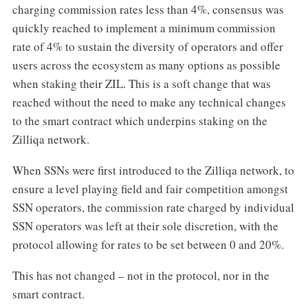
charging commission rates less than 4%, consensus was
quickly reached to implement a minimum commission
rate of 4% to sustain the diversity of operators and offer
users across the ecosystem as many options as possible
when staking their ZIL. This is a soft change that was
reached without the need to make any technical changes
to the smart contract which underpins staking on the
Zilliqa network.
When SSNs were first introduced to the Zilliqa network, to
ensure a level playing field and fair competition amongst
SSN operators, the commission rate charged by individual
SSN operators was left at their sole discretion, with the
protocol allowing for rates to be set between 0 and 20%.
This has not changed – not in the protocol, nor in the
smart contract.