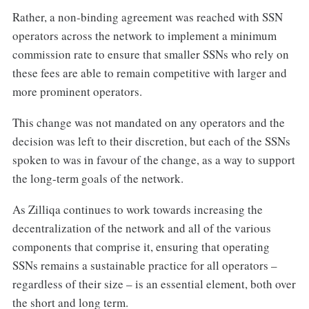
Rather, a non-binding agreement was reached with SSN
operators across the network to implement a minimum
commission rate to ensure that smaller SSNs who rely on
these fees are able to remain competitive with larger and
more prominent operators.
This change was not mandated on any operators and the
decision was left to their discretion, but each of the SSNs
spoken to was in favour of the change, as a way to support
the long-term goals of the network.
As Zilliqa continues to work towards increasing the
decentralization of the network and all of the various
components that comprise it, ensuring that operating
SSNs remains a sustainable practice for all operators –
regardless of their size – is an essential element, both over
the short and long term.