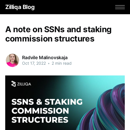
Zilliqa Blog
A note on SSNs and staking
commission structures
Radvile Malinovskaja
Oct 17, 2022
•
2 min read