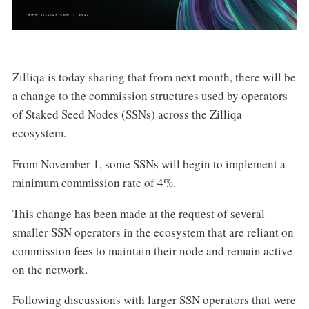
Zilliqa is today sharing that from next month, there will be
a change to the commission structures used by operators
of Staked Seed Nodes (SSNs) across the Zilliqa
ecosystem.
From November 1, some SSNs will begin to implement a
minimum commission rate of 4%.
This change has been made at the request of several
smaller SSN operators in the ecosystem that are reliant on
commission fees to maintain their node and remain active
on the network.
Following discussions with larger SSN operators that were