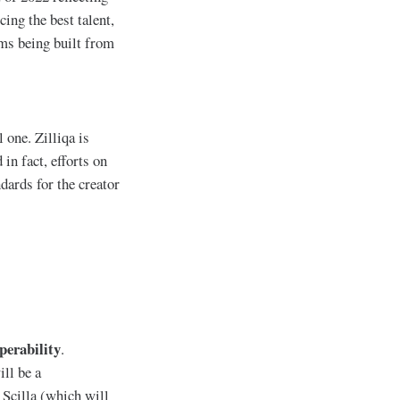
ing the best talent,
rms being built from
 one. Zilliqa is
in fact, efforts on
ards for the creator
perability
.
ll be a
 Scilla (which will