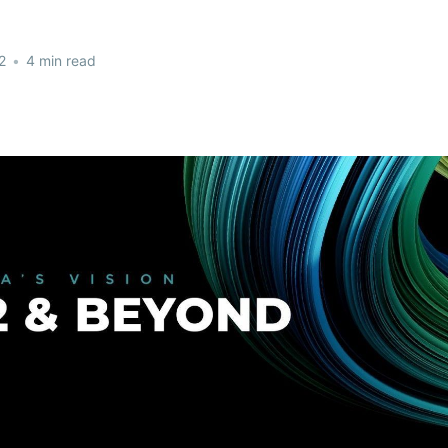
2
•
4 min read