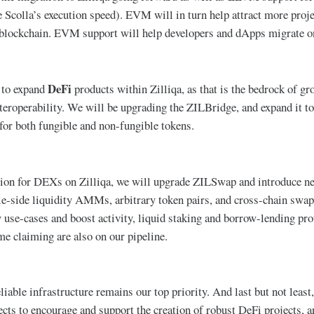
 Scolla’s execution speed). EVM will in turn help attract more proje
 blockchain. EVM support will help developers and dApps migrate on
DeFi
 to expand
products within Zilliqa, as that is the bedrock of gr
nteroperability. We will be upgrading the ZILBridge, and expand it
r both fungible and non-fungible tokens.
tion for DEXs on Zilliqa, we will upgrade ZILSwap and introduce 
gle-side liquidity AMMs, arbitrary token pairs, and cross-chain swap
w use-cases and boost activity, liquid staking and borrow-lending pr
me claiming are also on our pipeline.
liable infrastructure remains our top priority. And last but not leas
cts to encourage and support the creation of robust DeFi projects, an