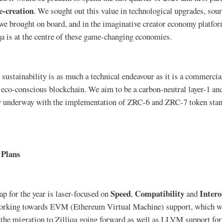
e-creation
. We sought out this value in technological upgrades, sourc
 we brought on board, and in the imaginative creator economy platfo
qa is at the centre of these game-changing economies.
sustainability is as much a technical endeavour as it is a commercial
 eco-conscious blockchain. We aim to be a carbon-neutral layer-1 and 
dy underway with the implementation of ZRC-6 and ZRC-7 token stand
 Plans
Speed
Compatibility
Intero
p for the year is laser-focused on
,
and
 working towards EVM (Ethereum Virtual Machine) support, which wi
the migration to Zilliqa going forward as well as LLVM support for