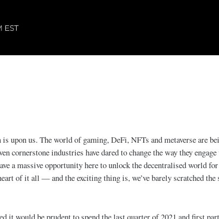
 is upon us. The world of gaming, DeFi, NFTs and metaverse are be
ven cornerstone industries have dared to change the way they engage 
ve a massive opportunity here to unlock the decentralised world for 
 heart of it all — and the exciting thing is, we’ve barely scratched the 
ed it would be prudent to spend the last quarter of 2021 and first par