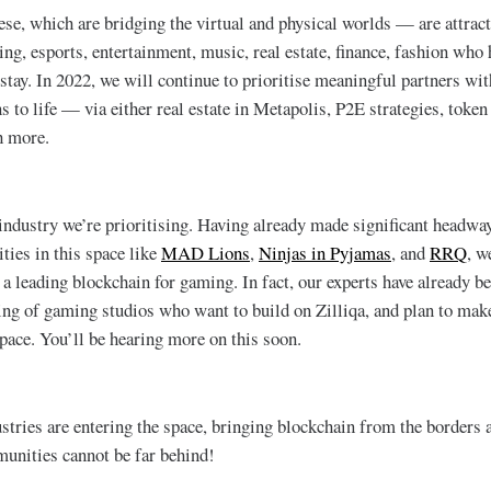
ese, which are bridging the virtual and physical worlds — are attrac
ng, esports, entertainment, music, real estate, finance, fashion who 
 stay. In 2022, we will continue to prioritise meaningful partners w
s to life — via either real estate in Metapolis, P2E strategies, toke
h more.
ndustry we’re prioritising. Having already made significant headway
ties in this space like
MAD Lions
,
Ninjas in Pyjamas
, and
RRQ
, w
 a leading blockchain for gaming. In fact, our experts have already b
ding of gaming studios who want to build on Zilliqa, and plan to make
space. You’ll be hearing more on this soon.
tries are entering the space, bringing blockchain from the borders a
nities cannot be far behind!