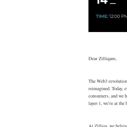
Dear Zilliqans,
The Web3 revolution
reimagined. Today, e
consumers, and we ha
layer-1, we’re at the
At Zilliqa, we believ