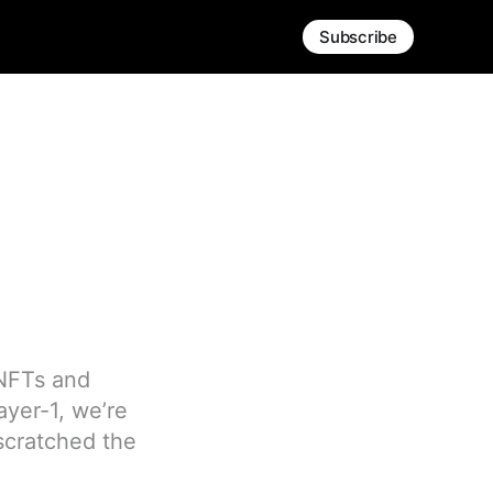
Subscribe
 NFTs and
ayer-1, we’re
 scratched the