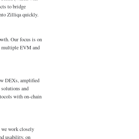
cts to bridge
to Zilliqa quickly.
owth. Our focus is on
 to multiple EVM and
new DEXs, amplified
 solutions and
otocols with on-chain
t, we work closely
d usability, on