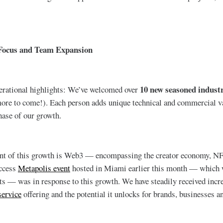
Focus and Team Expansion
10 new seasoned indust
erational highlights: We’ve welcomed over
re to come!). Each person adds unique technical and commercial va
hase of our growth.
t of this growth is Web3 — encompassing the creator economy, NF
access
Metapolis event
hosted in Miami earlier this month — which
ts — was in response to this growth. We have steadily received incr
service
offering and the potential it unlocks for brands, businesses a