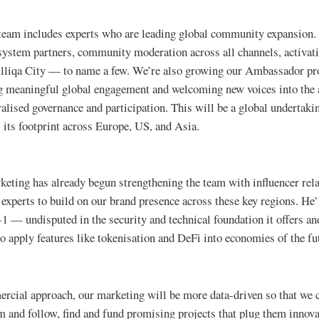
team includes experts who are leading global community expansion. 
osystem partners, community moderation across all channels, activa
Zilliqa City — to name a few. We’re also growing our Ambassador p
g meaningful global engagement and welcoming new voices into the 
ralised governance and participation. This will be a global undertakin
 its footprint across Europe, US, and Asia.
eting has already begun strengthening the team with influencer rela
experts to build on our brand presence across these key regions. He’
er-1 — undisputed in the security and technical foundation it offers 
to apply features like tokenisation and DeFi into economies of the fu
rcial approach, our marketing will be more data-driven so that we 
m and follow, find and fund promising projects that plug them innova