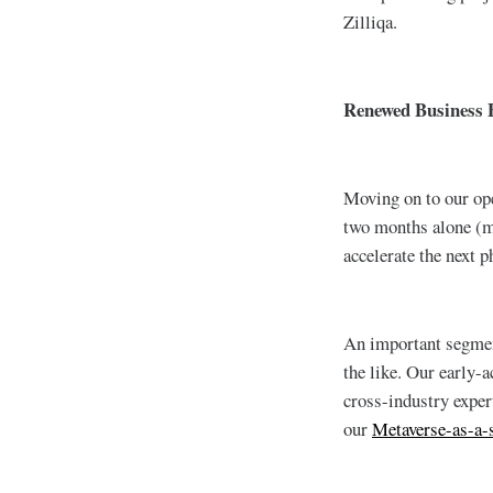
Zilliqa.
Renewed Business 
Moving on to our op
two months alone (mo
accelerate the next p
An important segmen
the like. Our early-
cross-industry exper
our
Metaverse-as-a-