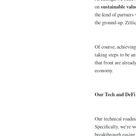
sustainable valu
on
the kind of partners
the ground-up. Zilli
Of course, achieving 
taking steps to be an
that front are alrea
economy.
Our Tech and DeFi
Our technical roadma
Specifically, we’re
breakthrough easing 