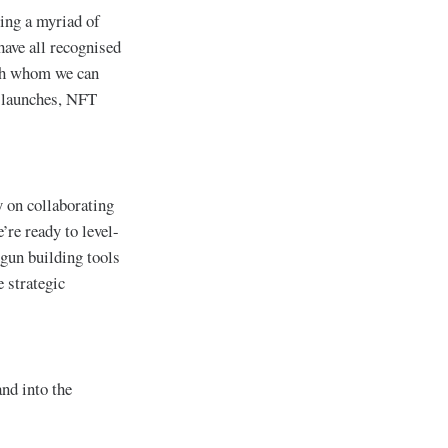
ting a myriad of
have all recognised
ith whom we can
n launches, NFT
 on collaborating
e’re ready to level-
egun building tools
 strategic
nd into the