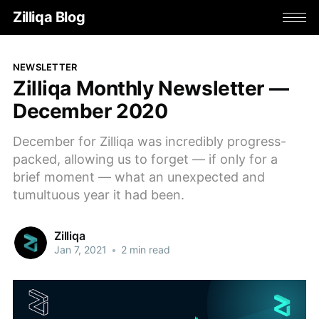
Zilliqa Blog
NEWSLETTER
Zilliqa Monthly Newsletter —
December 2020
December for Zilliqa was incredibly progress-
packed, allowing us to forget — if only for a
brief moment — what an unexpected and
tumultuous year it had been.
Zilliqa
Jan 7, 2021
•
2 min read