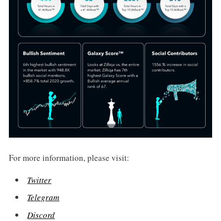
For more information, please visit:
Twitter
Telegram
Discord