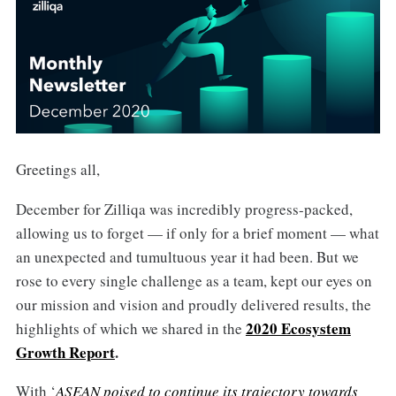
Greetings all,
December for Zilliqa was incredibly progress-packed,
allowing us to forget — if only for a brief moment — what
an unexpected and tumultuous year it had been. But we
rose to every single challenge as a team, kept our eyes on
our mission and vision and proudly delivered results, the
2020 Ecosystem
highlights of which we shared in the
Growth Report
.
With ‘
ASEAN poised to continue its trajectory towards