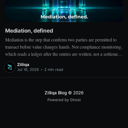
Mediation, defined
Mediation is the step that confirms two parties are permitted to
transact before value changes hands. Not compliance monitoring,
which reads a ledger after the entries are written; not a settlement
network, which moves value between accounts. Mediation sits
Zilliqa
ahead of both: it verifies that both counterparties hold valid
Jul 16, 2026
•
2 min read
credentials
Zilliqa Blog
© 2026
Powered by Ghost