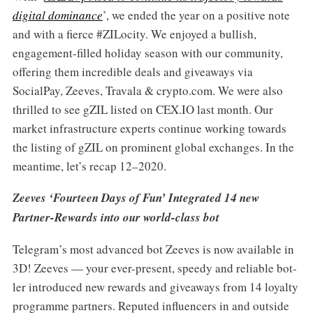
digital dominance
’, we ended the year on a positive note
and with a fierce #ZILocity. We enjoyed a bullish,
engagement-filled holiday season with our community,
offering them incredible deals and giveaways via
SocialPay, Zeeves, Travala & crypto.com. We were also
thrilled to see gZIL listed on CEX.IO last month. Our
market infrastructure experts continue working towards
the listing of gZIL on prominent global exchanges. In the
meantime, let’s recap 12–2020.
Zeeves ‘Fourteen Days of Fun’ Integrated 14 new
Partner-Rewards into our world-class bot
Telegram’s most advanced bot Zeeves is now available in
3D! Zeeves — your ever-present, speedy and reliable bot-
ler introduced new rewards and giveaways from 14 loyalty
programme partners. Reputed influencers in and outside