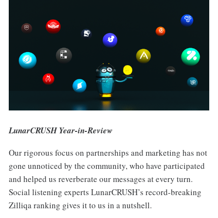
LunarCRUSH Year-in-Review
Our rigorous focus on partnerships and marketing has not
gone unnoticed by the community, who have participated
and helped us reverberate our messages at every turn.
Social listening experts LunarCRUSH’s record-breaking
Zilliqa ranking gives it to us in a nutshell.