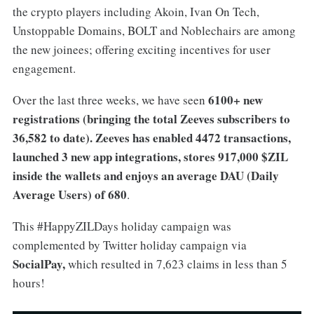
the crypto players including Akoin, Ivan On Tech,
Unstoppable Domains, BOLT and Noblechairs are among
the new joinees; offering exciting incentives for user
engagement.
6100+ new
Over the last three weeks, we have seen
registrations (bringing the total Zeeves subscribers to
36,582 to date). Zeeves has enabled 4472 transactions,
launched 3 new app integrations, stores 917,000 $ZIL
inside the wallets and enjoys an average DAU (Daily
Average Users) of 680
.
This #HappyZILDays holiday campaign was
complemented by Twitter holiday campaign via
SocialPay,
which resulted in 7,623 claims in less than 5
hours!