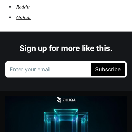
Reddit
Github
Sign up for more like this.
Enter your email
Subscribe