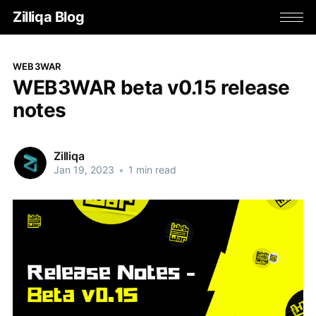
Zilliqa Blog
WEB3WAR
WEB3WAR beta v0.15 release
notes
Zilliqa
Jan 19, 2023
•
1 min read