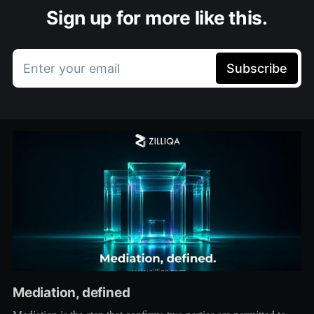
Sign up for more like this.
Enter your email
Subscribe
Mediation, defined