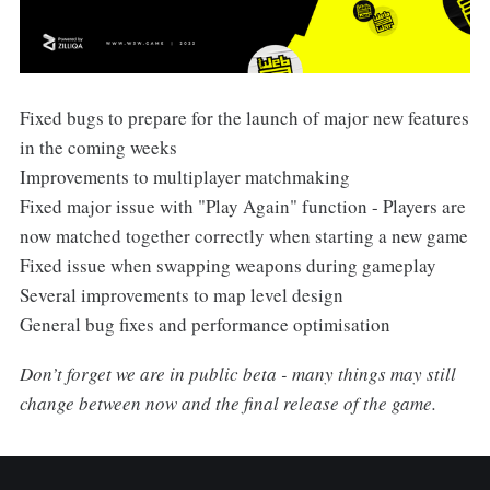
Fixed bugs to prepare for the launch of major new features
in the coming weeks
Improvements to multiplayer matchmaking
Fixed major issue with "Play Again" function - Players are
now matched together correctly when starting a new game
Fixed issue when swapping weapons during gameplay
Several improvements to map level design
General bug fixes and performance optimisation
Don’t forget we are in public beta - many things may still
change between now and the final release of the game.