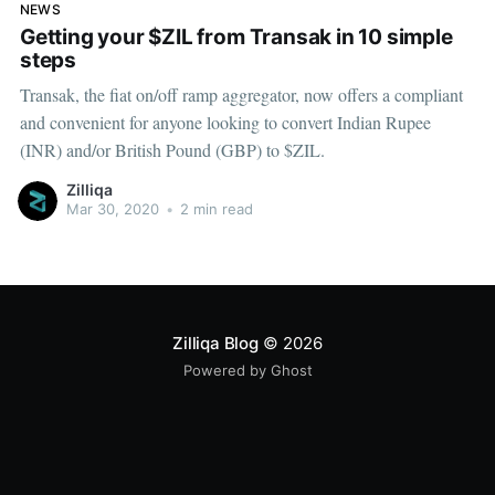
NEWS
Getting your $ZIL from Transak in 10 simple
steps
Transak, the fiat on/off ramp aggregator, now offers a compliant
and convenient for anyone looking to convert Indian Rupee
(INR) and/or British Pound (GBP) to $ZIL.
Zilliqa
Mar 30, 2020
•
2 min read
Zilliqa Blog
© 2026
Powered by Ghost