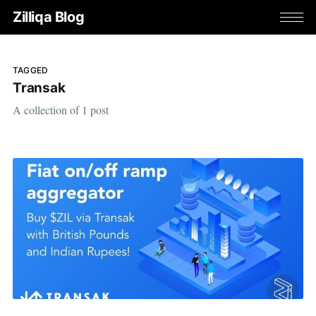
Zilliqa Blog
TAGGED
Transak
A collection of 1 post