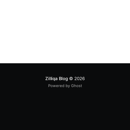
Zilliqa Blog
© 2026
Powered by Ghost