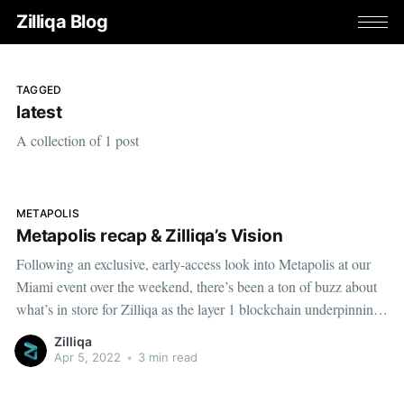
Zilliqa Blog
TAGGED
latest
A collection of 1 post
METAPOLIS
Metapolis recap & Zilliqa’s Vision
Following an exclusive, early-access look into Metapolis at our
Miami event over the weekend, there’s been a ton of buzz about
what’s in store for Zilliqa as the layer 1 blockchain underpinning
this highly anticipated metaverse project.
Zilliqa
Apr 5, 2022
•
3 min read