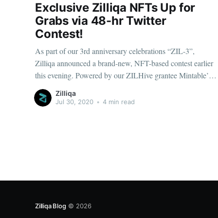
Exclusive Zilliqa NFTs Up for
Grabs via 48-hr Twitter
Contest!
As part of our 3rd anniversary celebrations “ZIL-3”,
Zilliqa announced a brand-new, NFT-based contest earlier
this evening. Powered by our ZILHive grantee Mintable’s
newly-launched NFT marketplace, we’re thrilled to unveil
Zilliqa
four unique digital cards...
Jul 30, 2020
•
4 min read
Zilliqa Blog
© 2026