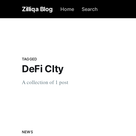
Zilliqa Blog
Home
Search
TAGGED
DeFi CIty
A collection of 1 post
NEWS