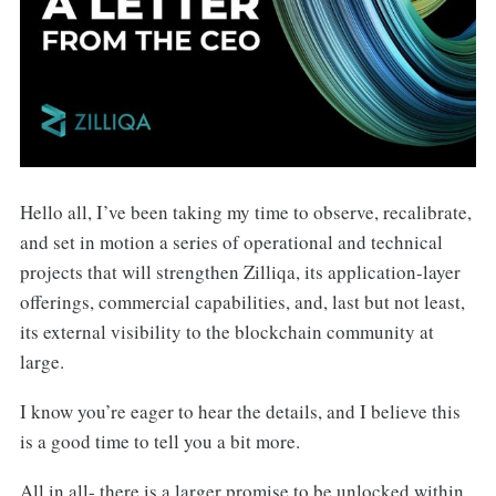
Hello all, I’ve been taking my time to observe, recalibrate,
and set in motion a series of operational and technical
projects that will strengthen Zilliqa, its application-layer
offerings, commercial capabilities, and, last but not least,
its external visibility to the blockchain community at
large.
I know you’re eager to hear the details, and I believe this
is a good time to tell you a bit more.
All in all- there is a larger promise to be unlocked within