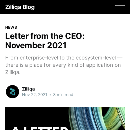
Zilliqa Blog
NEWS
Letter from the CEO:
November 2021
From enterprise-level to the ecosystem-level —
there is a place for every kind of application on
Zilliqa.
Zilliqa
Nov 22, 2021
•
3 min read