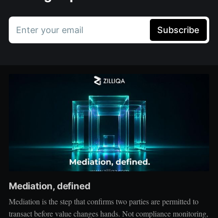
Enter your email
Subscribe
Mediation, defined
Mediation is the step that confirms two parties are permitted to
transact before value changes hands. Not compliance monitoring,