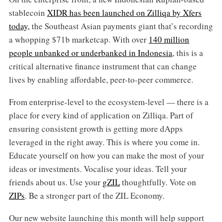
stablecoin
XIDR has been launched on Zilliqa by Xfers
today,
the Southeast Asian payments giant that’s recording
a whopping $71b marketcap. With over
140 million
people unbanked or underbanked in Indonesia
, this is a
critical alternative finance instrument that can change
lives by enabling affordable, peer-to-peer commerce.
From enterprise-level to the ecosystem-level — there is a
place for every kind of application on Zilliqa. Part of
ensuring consistent growth is getting more dApps
leveraged in the right away. This is where you come in.
Educate yourself on how you can make the most of your
ideas or investments. Vocalise your ideas. Tell your
friends about us. Use your
gZIL
thoughtfully. Vote on
ZIPs
. Be a stronger part of the ZIL Economy.
Our new website launching this month will help support