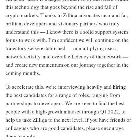
this technology that goes beyond the rise and fall of
crypto markets. Thanks to Zilliqa advocates near and far,
brilliant developers and visionary partners who truly
understand this — I know there is a solid support system
for us to work with. I’m confident we will continue on the
trajectory we’ve established — in multiplying users,
network activity, and overall efficiency of the network —
and create new momentum on our journey together in the
coming months.
To accelerate this, we’re interviewing heavily and
hiring
the best candidates for a range of roles, ranging from
partnerships to developers. We are keen to find the best
people with a high-growth mindset through Q1 2022, to
help us take Zilliqa to the next level. If you have friends or
colleagues who are good candidates, please encourage
them to apply.