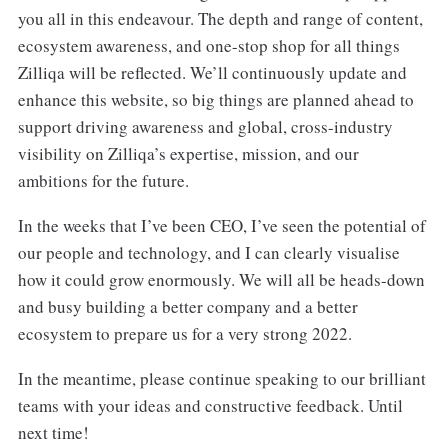
you all in this endeavour. The depth and range of content,
ecosystem awareness, and one-stop shop for all things
Zilliqa will be reflected. We’ll continuously update and
enhance this website, so big things are planned ahead to
support driving awareness and global, cross-industry
visibility on Zilliqa’s expertise, mission, and our
ambitions for the future.
In the weeks that I’ve been CEO, I’ve seen the potential of
our people and technology, and I can clearly visualise
how it could grow enormously. We will all be heads-down
and busy building a better company and a better
ecosystem to prepare us for a very strong 2022.
In the meantime, please continue speaking to our brilliant
teams with your ideas and constructive feedback. Until
next time!