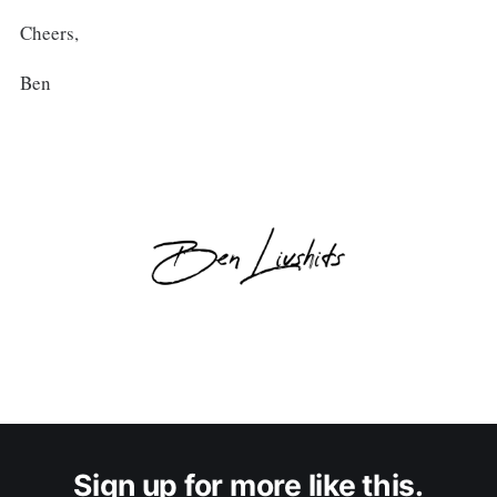
Cheers,
Ben
Sign up for more like this.