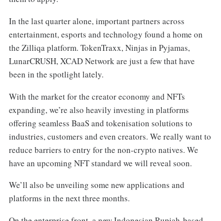
In the last quarter alone, important partners across
entertainment, esports and technology found a home on
the Zilliqa platform. TokenTraxx, Ninjas in Pyjamas,
LunarCRUSH, XCAD Network are just a few that have
been in the spotlight lately.
With the market for the creator economy and NFTs
expanding, we’re also heavily investing in platforms
offering seamless BaaS and tokenisation solutions to
industries, customers and even creators. We really want to
reduce barriers to entry for the non-crypto natives. We
have an upcoming NFT standard we will reveal soon.
We’ll also be unveiling some new applications and
platforms in the next three months.
On the enterprise front, a new Indonesian Rupiah-based