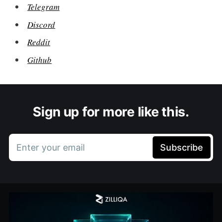
Telegram
Discord
Reddit
Github
Sign up for more like this.
Enter your email
Subscribe