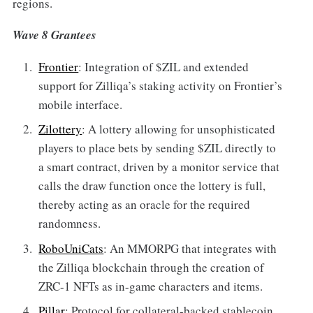
regions.
Wave 8 Grantees
Frontier
: Integration of $ZIL and extended
support for Zilliqa’s staking activity on Frontier’s
mobile interface.
Zilottery
: A lottery allowing for unsophisticated
players to place bets by sending $ZIL directly to
a smart contract, driven by a monitor service that
calls the draw function once the lottery is full,
thereby acting as an oracle for the required
randomness.
RoboUniCats
: An MMORPG that integrates with
the Zilliqa blockchain through the creation of
ZRC-1 NFTs as in-game characters and items.
Pillar
: Protocol for collateral-backed stablecoin