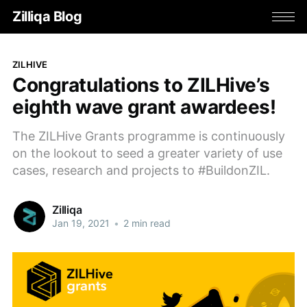
Zilliqa Blog
ZILHIVE
Congratulations to ZILHive’s
eighth wave grant awardees!
The ZILHive Grants programme is continuously
on the lookout to seed a greater variety of use
cases, research and projects to #BuildonZIL.
Zilliqa
Jan 19, 2021
•
2 min read