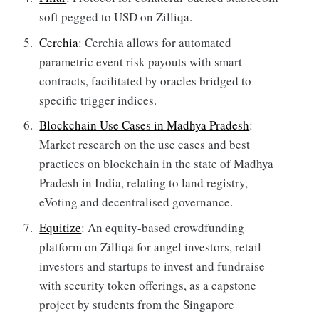
soft pegged to USD on Zilliqa.
Cerchia
: Cerchia allows for automated
parametric event risk payouts with smart
contracts, facilitated by oracles bridged to
specific trigger indices.
Blockchain Use Cases in Madhya Pradesh
:
Market research on the use cases and best
practices on blockchain in the state of Madhya
Pradesh in India, relating to land registry,
eVoting and decentralised governance.
Equitize
: An equity-based crowdfunding
platform on Zilliqa for angel investors, retail
investors and startups to invest and fundraise
with security token offerings, as a capstone
project by students from the Singapore