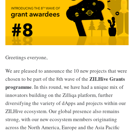
Greetings everyone,
We are pleased to announce the 10 new projects that were
ZILHive Grants
chosen to be part of the 8th wave of the
programme
. In this round, we have had a unique mix of
innovators building on the Zilliqa platform, further
diversifying the variety of dApps and projects within our
ZILHive ecosystem. Our global presence also remains
strong, with our new ecosystem members originating
across the North America, Europe and the Asia Pacific