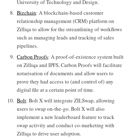
University of Technology and Design.
Bizchain
: A blockchain-based customer
relationship management (CRM) platform on
Zilliqa to allow for the streamlining of workflows
such as managing leads and tracking of sales
pipelines.
Carbon Proofs
: A proof-of-existence system built
on Zilliqa and IPFS, Carbon Proofs will facilitate
notarisation of documents and allow users to
prove they had access to (and control of) any
digital file at a certain point of time.
Bolt
: Bolt X will integrate ZILSwap, allowing
users to swap on-the-go. Bolt X will also
implement a new leaderboard feature to track
swap activity and conduct co-marketing with
Zilliqa to drive user adoption.