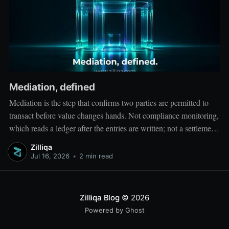
Mediation, defined
Mediation is the step that confirms two parties are permitted to
transact before value changes hands. Not compliance monitoring,
which reads a ledger after the entries are written; not a settlement
network, which moves value between accounts. Mediation sits
Zilliqa
ahead of both: it verifies that both counterparties hold valid
Jul 16, 2026
•
2 min read
credentials
Zilliqa Blog
© 2026
Powered by Ghost