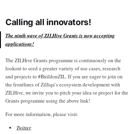
Calling all innovators!
The ninth wave of ZILHive Grants is now accepting
applications!
The ZILHive Grants programme is continuously on the
lookout to seed a greater variety of use cases, research
and projects to #BuildonZIL. If you are eager to join on
the frontlines of Zilliqa’s ecosystem development with
ZILHive, we invite you to pitch your idea or project for the
Grants programme using the above link!
For more information, please visit:
Twitter