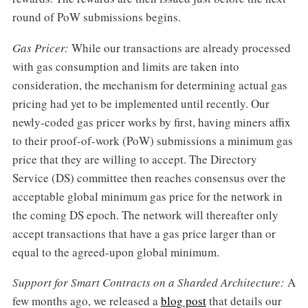
round of PoW submissions begins.
Gas Pricer:
While our transactions are already processed
with gas consumption and limits are taken into
consideration, the mechanism for determining actual gas
pricing had yet to be implemented until recently. Our
newly-coded gas pricer works by first, having miners affix
to their proof-of-work (PoW) submissions a minimum gas
price that they are willing to accept. The Directory
Service (DS) committee then reaches consensus over the
acceptable global minimum gas price for the network in
the coming DS epoch. The network will thereafter only
accept transactions that have a gas price larger than or
equal to the agreed-upon global minimum.
Support for Smart Contracts on a Sharded Architecture:
A
few months ago, we released a
blog post
that details our