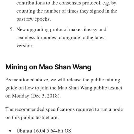
contributions to the consensus protocol, e.g. by
counting the number of times they signed in the
past few epochs.
New upgrading protocol makes it easy and
seamless for nodes to upgrade to the latest
version.
Mining on Mao Shan Wang
As mentioned above, we will release the public mining
guide on how to join the Mao Shan Wang public testnet
on Monday (Dec 3, 2018).
The recommended specifications required to run a node
on this public testnet are:
Ubuntu 16.04.5 64-bit OS