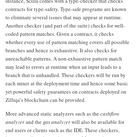
instance, Scilla comes with a type-checker that checks
contracts for type-safety. Type-safe programs are known
to eliminate several issues that may appear at runtime.
Another checker (and part of the suite) checks for well-
coded pattern matches. Given a contract, it checks
whether every use of pattern matching covers all possible
branches and hence is exhaustive. It also checks for
unreachable patterns. A non-exhaustive pattern match
may lead to errors at runtime when an input leads to a
branch that is unhandled. These checkers will be run by
each miner at the deployment time and hence some basic
yet powerful safety guarantees on contracts deployed on
Zilliqa’s blockchain can be provided.
More advanced static analyzers such as the
cashflow
analyzer
and the
gas analyzer
will also be available for
end users or clients such as the IDE. These checkers,