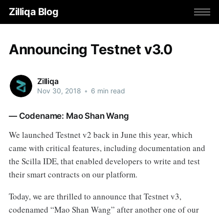
Zilliqa Blog
Announcing Testnet v3.0
Zilliqa
Nov 30, 2018
•
6 min read
— Codename: Mao Shan Wang
We launched Testnet v2 back in June this year, which
came with critical features, including documentation and
the Scilla IDE, that enabled developers to write and test
their smart contracts on our platform.
Today, we are thrilled to announce that Testnet v3,
codenamed “Mao Shan Wang” after another one of our