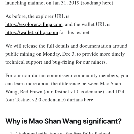
launching mainnet on Jan 31, 2019 (roadmap
here
).
As before, the explorer URL is
https://explorer.zilliqa.com
, and the wallet URL is
https://wallet.zilliqa.com
for this testnet.
We will release the full details and documentation around
public mining on Monday, Dec 3, to provide more timely
technical support and bug-fixing for our miners.
For our non-durian connoisseur community members, you
can learn more about the difference between Mao Shan
Wang, Red Prawn (our Testnet v1.0 codename), and D24
(our Testnet v2.0 codename) durians
here
.
Why is Mao Shan Wang significant?
Technical milestone as the first fully-fledged