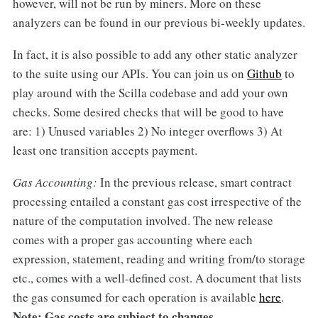
however, will not be run by miners. More on these
analyzers can be found in our previous bi-weekly updates.
In fact, it is also possible to add any other static analyzer
to the suite using our APIs. You can join us on
Github
to
play around with the Scilla codebase and add your own
checks. Some desired checks that will be good to have
are: 1) Unused variables 2) No integer overflows 3) At
least one transition accepts payment.
Gas Accounting:
In the previous release, smart contract
processing entailed a constant gas cost irrespective of the
nature of the computation involved. The new release
comes with a proper gas accounting where each
expression, statement, reading and writing from/to storage
etc., comes with a well-defined cost. A document that lists
the gas consumed for each operation is available
here
.
Note: Gas costs are subject to changes.