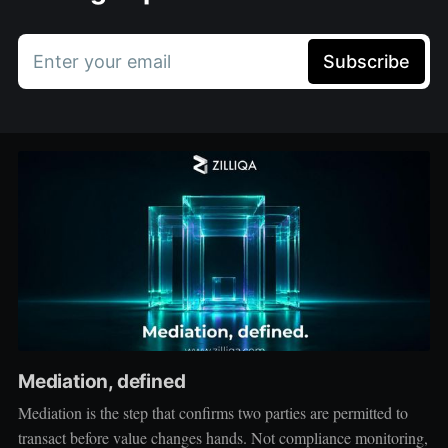
Enter your email
Subscribe
Mediation, defined
Mediation is the step that confirms two parties are permitted to
transact before value changes hands. Not compliance monitoring,