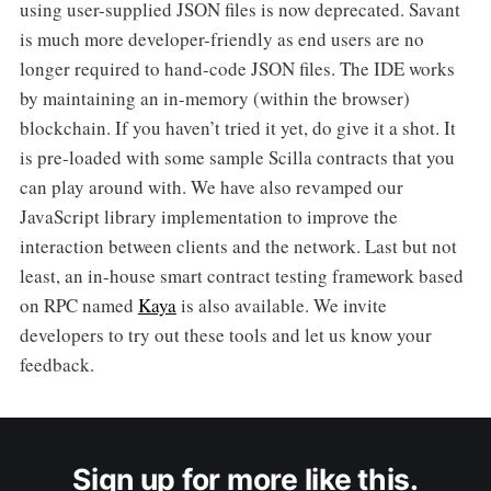
using user-supplied JSON files is now deprecated. Savant
is much more developer-friendly as end users are no
longer required to hand-code JSON files. The IDE works
by maintaining an in-memory (within the browser)
blockchain. If you haven’t tried it yet, do give it a shot. It
is pre-loaded with some sample Scilla contracts that you
can play around with. We have also revamped our
JavaScript library implementation to improve the
interaction between clients and the network. Last but not
least, an in-house smart contract testing framework based
on RPC named
Kaya
is also available. We invite
developers to try out these tools and let us know your
feedback.
Sign up for more like this.