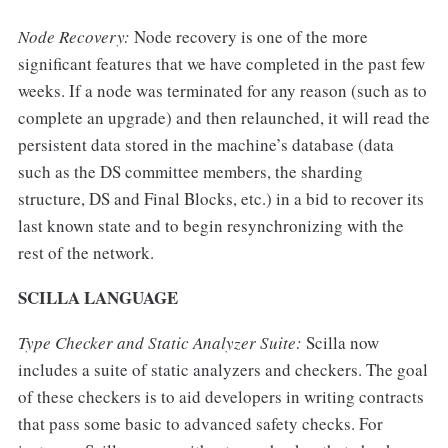
Node Recovery:
Node recovery is one of the more
significant features that we have completed in the past few
weeks. If a node was terminated for any reason (such as to
complete an upgrade) and then relaunched, it will read the
persistent data stored in the machine’s database (data
such as the DS committee members, the sharding
structure, DS and Final Blocks, etc.) in a bid to recover its
last known state and to begin resynchronizing with the
rest of the network.
SCILLA LANGUAGE
Type Checker and Static Analyzer Suite:
Scilla now
includes a suite of static analyzers and checkers. The goal
of these checkers is to aid developers in writing contracts
that pass some basic to advanced safety checks. For