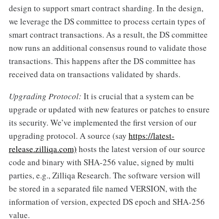
design to support smart contract sharding. In the design,
we leverage the DS committee to process certain types of
smart contract transactions. As a result, the DS committee
now runs an additional consensus round to validate those
transactions. This happens after the DS committee has
received data on transactions validated by shards.
Upgrading Protocol:
It is crucial that a system can be
upgrade or updated with new features or patches to ensure
its security. We’ve implemented the first version of our
upgrading protocol. A source (say
https://latest-
release.zilliqa.com)
hosts the latest version of our source
code and binary with SHA-256 value, signed by multi
parties, e.g., Zilliqa Research. The software version will
be stored in a separated file named VERSION, with the
information of version, expected DS epoch and SHA-256
value.