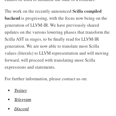
Scilla compiled
The work on the recently announced
backend
is progressing, with the focus now being on the
generation of LLVM-IR. We have previously shared
updates on the various lowering phases that transform the
Scilla AST in stages, to be finally read for LLVM-IR
generation. We are now able to translate most Scilla
values (literals) to LLVM representation and will moving
forward, will proceed with translating more Scilla
expressions and statements.
For further information, please contact us on:
Twitter
Telegram
Discord