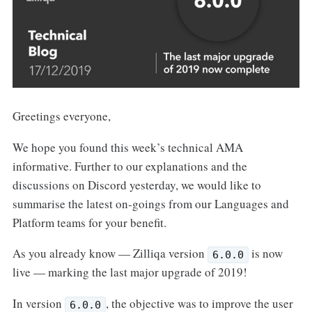
Greetings everyone,
We hope you found this week’s technical AMA
informative. Further to our explanations and the
discussions on Discord yesterday, we would like to
summarise the latest on-goings from our Languages and
Platform teams for your benefit.
As you already know — Zilliqa version
is now
6.0.0
live — marking the last major upgrade of 2019!
In version
, the objective was to improve the user
6.0.0