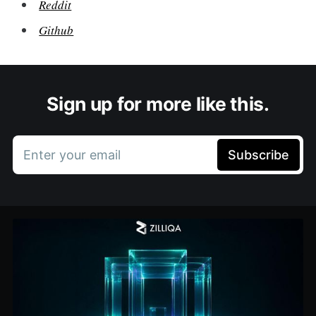
Reddit
Github
Sign up for more like this.
Enter your email
Subscribe