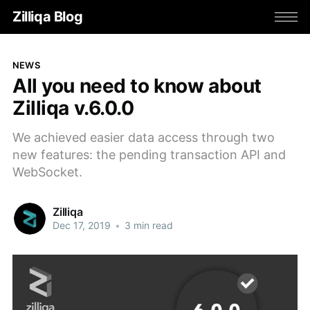
Zilliqa Blog
NEWS
All you need to know about
Zilliqa v.6.0.0
We achieved easier data access through two
new features: the pending transaction API and
WebSocket.
Zilliqa
Dec 17, 2019
•
3 min read