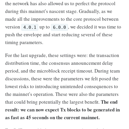
the network has also allowed us to perfect the protocol
during this mainnet’s nascent stage. Gradually, as we
made all the improvements to the core protocol between
version
up to
, we decided it was time to
4.0.1
6.0.0
push the envelope and start reducing several of these
timing parameters.
For the last upgrade, these settings were: the transaction
distribution time, the consensus announcement delay
period, and the microblock receipt timeout. During team
discussions, these were the parameters we felt posed the
lowest risks to introducing unintended consequences to
the mainnet’s operation. These were also the parameters
The end
that could bring potentially the largest benefit.
result: we can now expect Tx blocks to be generated in
as fast as 45 seconds on the current mainnet.