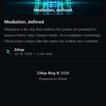
Mediation, defined
Mediation is the step that confirms two parties are permitted to
transact before value changes hands. Not compliance monitoring,
which reads a ledger after the entries are written; not a settlement
network, which moves value between accounts. Mediation sits
Zilliqa
ahead of both: it verifies that both counterparties hold valid
Jul 16, 2026
•
2 min read
credentials
Zilliqa Blog
© 2026
Powered by Ghost