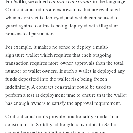
Scilla
For
, we added
contract constraints
to the language.
Contract constraints are expressions that are evaluated
when a contract is deployed, and which can be used to
guard against contracts being deployed with illegal or
nonsensical parameters.
For example, it makes no sense to deploy a multi-
signature wallet which requires that each outgoing
transaction requires more owner approvals than the total
number of wallet owners. If such a wallet is deployed any
funds deposited into the wallet risk being frozen
indefinitely. A contract constraint could be used to
perform a test at deployment time to ensure that the wallet
has enough owners to satisfy the approval requirement.
Contract constraints provide functionality similar to a
constructor in Solidity, although constraints in Scilla
cannot be used to initialise the state of a contract.