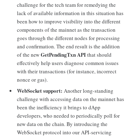
challenge for the tech team for remedying the
lack of available information in this situation has
been how to improve visibility into the different
components of the mainnet as the transaction
goes through the different nodes for processing
and confirmation. The end result is the addition
GetPendingTxn API
of the new
that should
effectively help users diagnose common issues
with their transactions (for instance, incorrect
nonce or gas).
WebSocket support:
Another long-standing
challenge with accessing data on the mainnet has
been the inefficiency it brings to dApp
developers, who needed to periodically poll for
new data on the chain. By introducing the
WebSocket protocol into our API-servicing