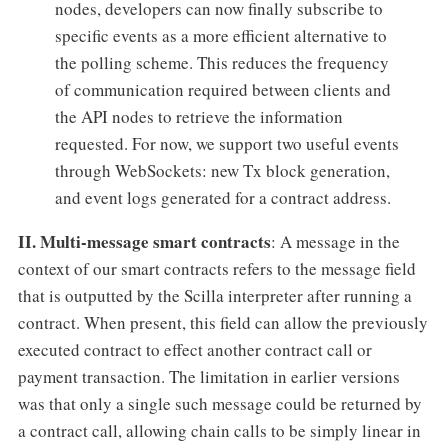
nodes, developers can now finally subscribe to
specific events as a more efficient alternative to
the polling scheme. This reduces the frequency
of communication required between clients and
the API nodes to retrieve the information
requested. For now, we support two useful events
through WebSockets: new Tx block generation,
and event logs generated for a contract address.
II. Multi-message smart contracts
: A message in the
context of our smart contracts refers to the message field
that is outputted by the Scilla interpreter after running a
contract. When present, this field can allow the previously
executed contract to effect another contract call or
payment transaction. The limitation in earlier versions
was that only a single such message could be returned by
a contract call, allowing chain calls to be simply linear in