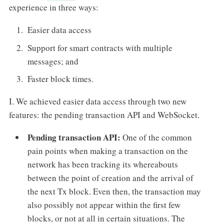
experience in three ways:
Easier data access
Support for smart contracts with multiple
messages; and
Faster block times.
I. We achieved easier data access through two new
features: the pending transaction API and WebSocket.
Pending transaction API:
One of the common
pain points when making a transaction on the
network has been tracking its whereabouts
between the point of creation and the arrival of
the next Tx block. Even then, the transaction may
also possibly not appear within the first few
blocks, or not at all in certain situations. The