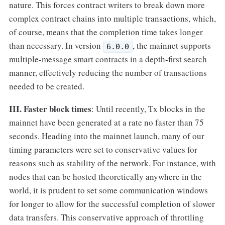
nature. This forces contract writers to break down more
complex contract chains into multiple transactions, which,
of course, means that the completion time takes longer
than necessary. In version
, the mainnet supports
6.0.0
multiple-message smart contracts in a depth-first search
manner, effectively reducing the number of transactions
needed to be created.
III. Faster block times
: Until recently, Tx blocks in the
mainnet have been generated at a rate no faster than 75
seconds. Heading into the mainnet launch, many of our
timing parameters were set to conservative values for
reasons such as stability of the network. For instance, with
nodes that can be hosted theoretically anywhere in the
world, it is prudent to set some communication windows
for longer to allow for the successful completion of slower
data transfers. This conservative approach of throttling